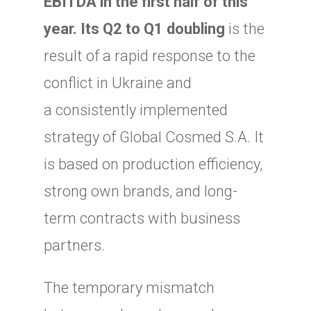
EBITDA in the first half of this
year. Its Q2 to Q1 doubling
is the
result of a rapid response to the
conflict in Ukraine and
a consistently implemented
strategy of Global Cosmed S.A. It
is based on production efficiency,
strong own brands, and long-
term contracts with business
partners.
The temporary mismatch