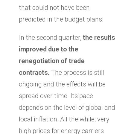
that could not have been
predicted in the budget plans.
In the second quarter,
the results
improved due to the
renegotiation of trade
contracts.
The process is still
ongoing and the effects will be
spread over time. Its pace
depends on the level of global and
local inflation. All the while, very
high prices for energy carriers