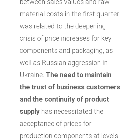
between sales values and raw
material costs in the first quarter
was related to the deepening
crisis of price increases for key
components and packaging, as
well as Russian aggression in
Ukraine.
The need to maintain
the trust of business customers
and the continuity of product
supply
has necessitated the
acceptance of prices for
production components at levels