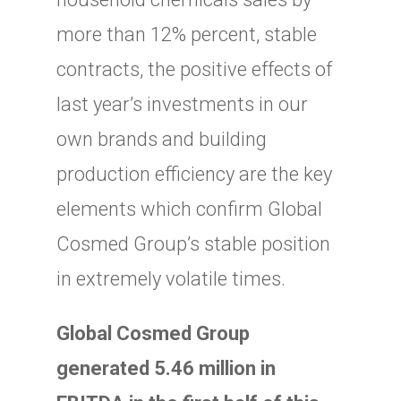
more than 12% percent, stable
contracts, the positive effects of
last year’s investments in our
own brands and building
production efficiency are the key
elements which confirm Global
Cosmed Group’s stable position
in extremely volatile times.
Global Cosmed Group
generated 5.46 million in