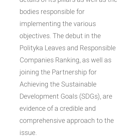
bodies responsible for
implementing the various
objectives. The debut in the
Polityka Leaves and Responsible
Companies Ranking, as well as
joining the Partnership for
Achieving the Sustainable
Development Goals (SDGs), are
evidence of a credible and
comprehensive approach to the
issue.