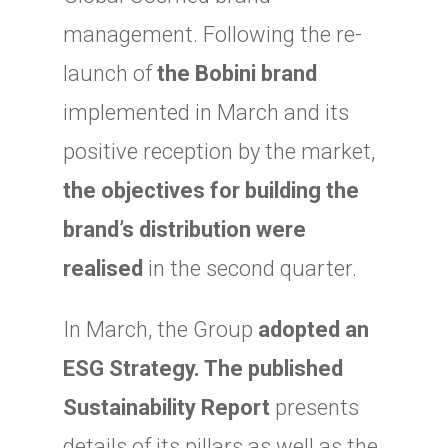
management. Following the re-
launch of
the Bobini brand
implemented in March and its
positive reception by the market,
the objectives for building the
brand’s distribution were
realised
in the second quarter.
In March, the Group
adopted an
ESG Strategy. The published
Sustainability Report
presents
details of its pillars as well as the