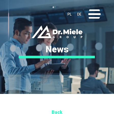
Video
Player
PL
DE
News
Back