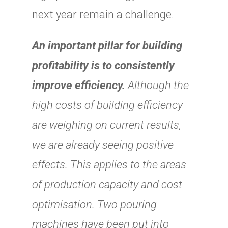
next year remain a challenge.
An important pillar for building
profitability is to consistently
improve efficiency.
Although the
high costs of building efficiency
are weighing on current results,
we are already seeing positive
effects. This applies to the areas
of production capacity and cost
optimisation. Two pouring
machines have been put into