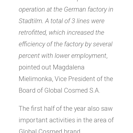
operation at the German factory in
Stadtilm. A total of 3 lines were
retrofitted, which increased the
efficiency of the factory by several
percent with lower employment
,
pointed out Magdalena
Mielimonka, Vice President of the
Board of Global Cosmed S.A.
The first half of the year also saw
important activities in the area of
Global Cosmed brand