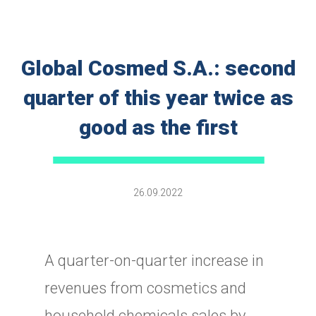
Global Cosmed S.A.: second
quarter of this year twice as
good as the first
26.09.2022
A quarter-on-quarter increase in
revenues from cosmetics and
household chemicals sales by