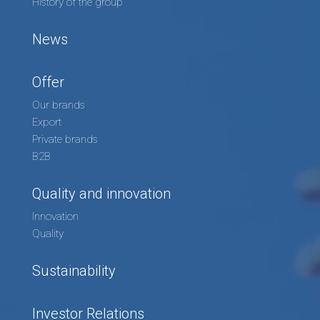
History of the group
News
Offer
Our brands
Export
Private brands
B2B
Quality and innovation
Innovation
Quality
Sustainability
Investor Relations