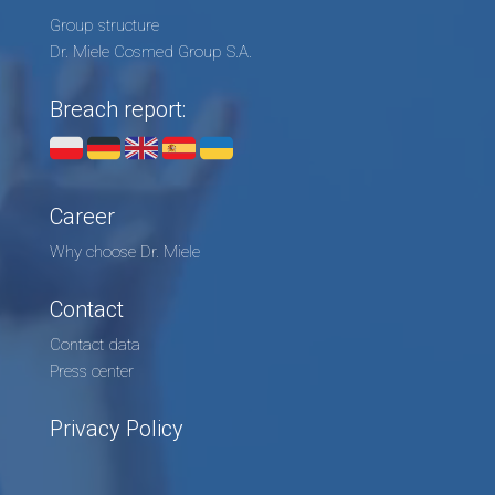
Group structure
Dr. Miele Cosmed Group S.A.
Breach report:
Career
Why choose Dr. Miele
Contact
Contact data
Press center
Privacy Policy